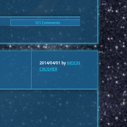
121 Comments
2014/04/01
by
MOON
CRUSHER