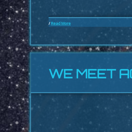
/
Read More
WE MEET A