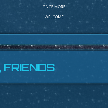
ONCE MORE
WELCOME
, FRIENDS