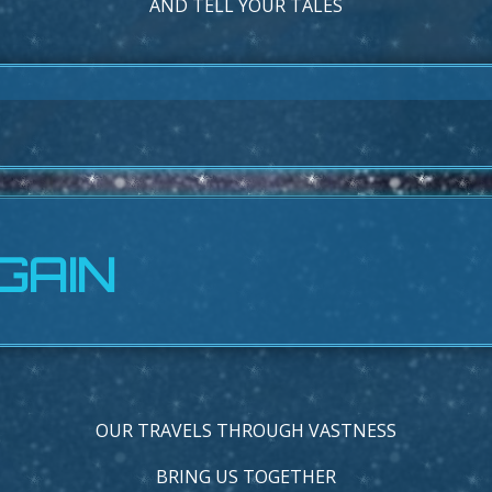
AND TELL YOUR TALES
GAIN
OUR TRAVELS THROUGH VASTNESS
BRING US TOGETHER