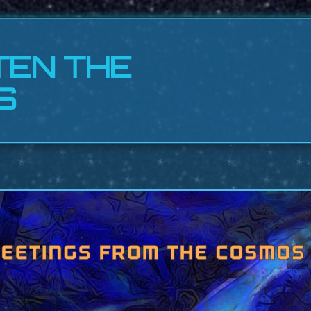
TEN THE
S