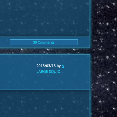
39 Comments
2013/03/18
by
A
LARGE SQUID