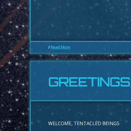
/
Read More
GREETINGS
WELCOME, TENTACLED BEINGS