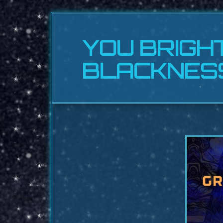
YOU BRIGH
BLACKNES