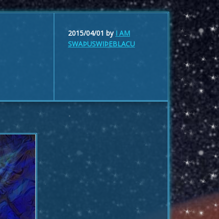
2015/04/01
by
I AM
SWAÞUSWIÞEBLACU