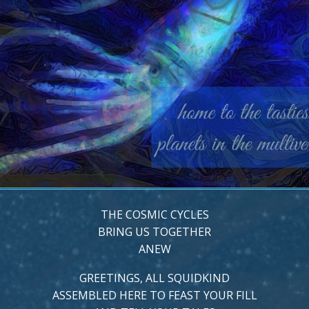
THE COSMIC CYCLES
BRING US TOGETHER
ANEW
GREETINGS, ALL SQUIDKIND
ASSEMBLED HERE TO FEAST YOUR FILL